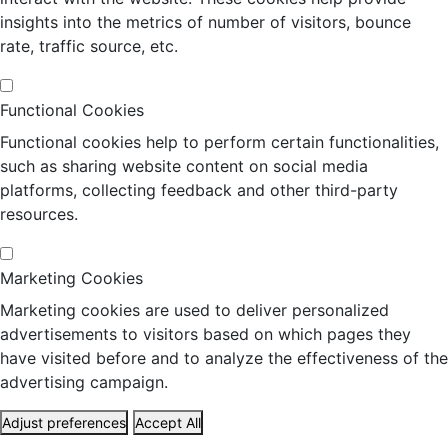
insights into the metrics of number of visitors, bounce
rate, traffic source, etc.
Functional Cookies
Functional cookies help to perform certain functionalities,
such as sharing website content on social media
platforms, collecting feedback and other third-party
resources.
Marketing Cookies
Marketing cookies are used to deliver personalized
advertisements to visitors based on which pages they
have visited before and to analyze the effectiveness of the
advertising campaign.
Adjust preferences
Accept All