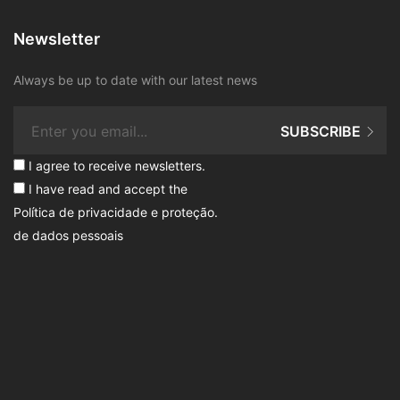
Newsletter
Always be up to date with our latest news
SUBSCRIBE
I agree to receive newsletters.
I have read and accept the
Política de privacidade e proteção
.
de dados pessoais