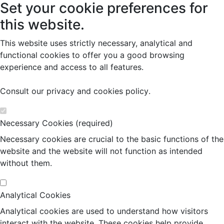
Set your cookie preferences for
this website.
This website uses strictly necessary, analytical and
functional cookies to offer you a good browsing
experience and access to all features.
Consult our
privacy and cookies policy
.
Necessary Cookies (required)
Necessary cookies are crucial to the basic functions of the
website and the website will not function as intended
without them.
Analytical Cookies
Analytical cookies are used to understand how visitors
interact with the website. These cookies help provide