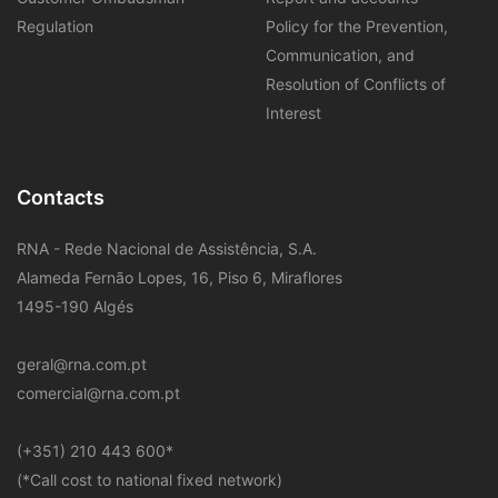
Regulation
Policy for the Prevention,
Communication, and
Resolution of Conflicts of
Interest
Contacts
RNA - Rede Nacional de Assistência, S.A.
Alameda Fernão Lopes, 16, Piso 6, Miraflores
1495-190 Algés
geral@rna.com.pt
comercial@rna.com.pt
​(+351) 210 443 600
*
(*Call cost to national fixed network)