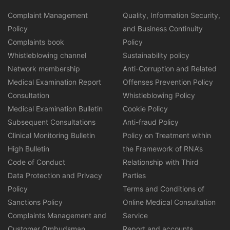
Complaint Management
Quality, Information Security,
Policy
and Business Continuity
Complaints book
Policy
Whistleblowing channel
Sustainability policy
Network membership
Anti-Corruption and Related
Medical Examination Report
Offenses Prevention Policy
Consultation
Whistleblowing Policy
Medical Examination Bulletin
Cookie Policy
Subsequent Consultations
Anti-fraud Policy
Clinical Monitoring Bulletin
Policy on Treatment within
High Bulletin
the Framework of RNA’s
Code of Conduct
Relationship with Third
Data Protection and Privacy
Parties
Policy
Terms and Conditions of
Sanctions Policy
Online Medical Consultation
Complaints Management and
Service
Customer Ombudsman
Report and accounts