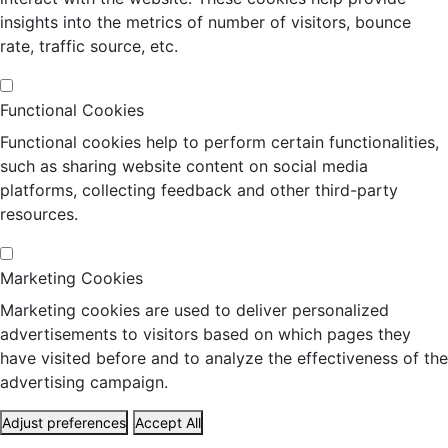
insights into the metrics of number of visitors, bounce
rate, traffic source, etc.
Functional Cookies
Functional cookies help to perform certain functionalities,
such as sharing website content on social media
platforms, collecting feedback and other third-party
resources.
Marketing Cookies
Marketing cookies are used to deliver personalized
advertisements to visitors based on which pages they
have visited before and to analyze the effectiveness of the
advertising campaign.
Adjust preferences
Accept All