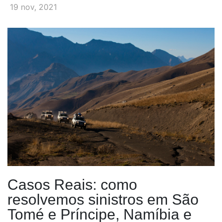
19 nov, 2021
Casos Reais: como
resolvemos sinistros em São
Tomé e Príncipe, Namíbia e