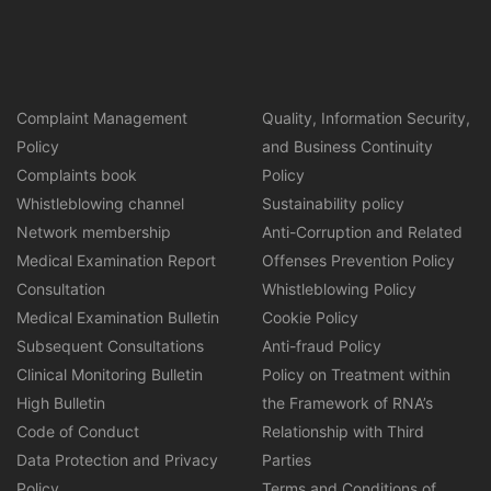
Complaint Management
Quality, Information Security,
Policy
and Business Continuity
Complaints book
Policy
Whistleblowing channel
Sustainability policy
Network membership
Anti-Corruption and Related
Medical Examination Report
Offenses Prevention Policy
Consultation
Whistleblowing Policy
Medical Examination Bulletin
Cookie Policy
Subsequent Consultations
Anti-fraud Policy
Clinical Monitoring Bulletin
Policy on Treatment within
High Bulletin
the Framework of RNA’s
Code of Conduct
Relationship with Third
Data Protection and Privacy
Parties
Policy
Terms and Conditions of