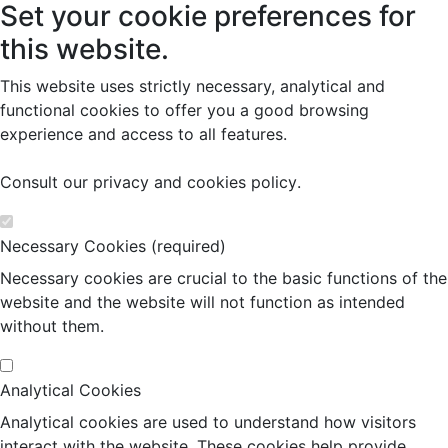
Set your cookie preferences for
this website.
This website uses strictly necessary, analytical and
functional cookies to offer you a good browsing
experience and access to all features.
Consult our
privacy and cookies policy
.
Necessary Cookies (required)
Necessary cookies are crucial to the basic functions of the
website and the website will not function as intended
without them.
Analytical Cookies
Analytical cookies are used to understand how visitors
interact with the website. These cookies help provide