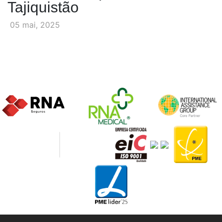
Tajiquistão
05 mai, 2025