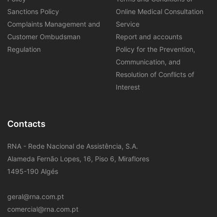
Sanctions Policy
Online Medical Consultation
Complaints Management and
Service
Customer Ombudsman
Report and accounts
Regulation
Policy for the Prevention,
Communication, and
Resolution of Conflicts of
Interest
Contacts
RNA - Rede Nacional de Assistência, S.A.
Alameda Fernão Lopes, 16, Piso 6, Miraflores
1495-190 Algés
geral@rna.com.pt
comercial@rna.com.pt