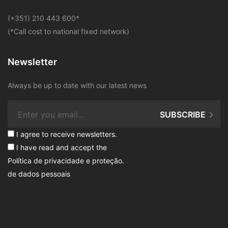
​(+351) 210 443 600
*
(*Call cost to national fixed network)
Newsletter
Always be up to date with our latest news
SUBSCRIBE
I agree to receive newsletters.
I have read and accept the
Política de privacidade e proteção
.
de dados pessoais