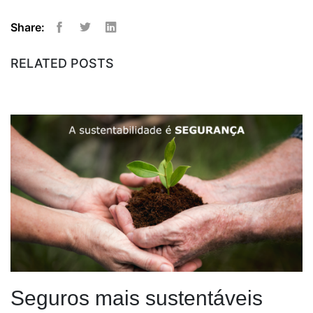
Share:
Facebook
Twitter
Linkedin
RELATED POSTS
Seguros mais sustentáveis