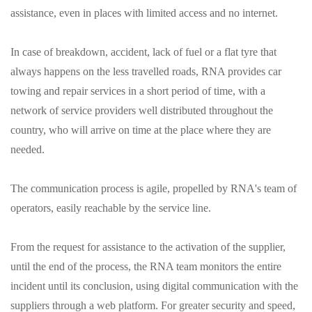
assistance, even in places with limited access and no internet.
In case of breakdown, accident, lack of fuel or a flat tyre that
always happens on the less travelled roads, RNA provides car
towing and repair services in a short period of time, with a
network of service providers well distributed throughout the
country, who will arrive on time at the place where they are
needed.
The communication process is agile, propelled by RNA's team of
operators, easily reachable by the service line.
From the request for assistance to the activation of the supplier,
until the end of the process, the RNA team monitors the entire
incident until its conclusion, using digital communication with the
suppliers through a web platform. For greater security and speed,