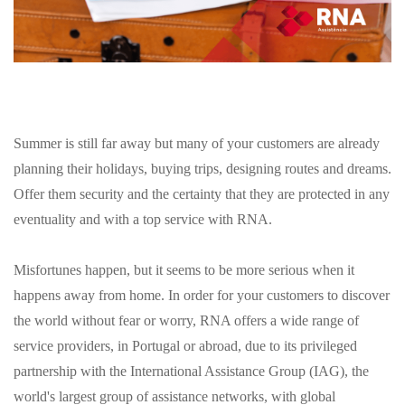
Summer is still far away but many of your customers are already
planning their holidays, buying trips, designing routes and dreams.
Offer them security and the certainty that they are protected in any
eventuality and with a top service with RNA.
Misfortunes happen, but it seems to be more serious when it
happens away from home. In order for your customers to discover
the world without fear or worry, RNA offers a wide range of
service providers, in Portugal or abroad, due to its privileged
partnership with the International Assistance Group (IAG), the
world's largest group of assistance networks, with global