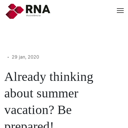
29 jan, 2020
Already thinking
about summer
vacation? Be
prepared!