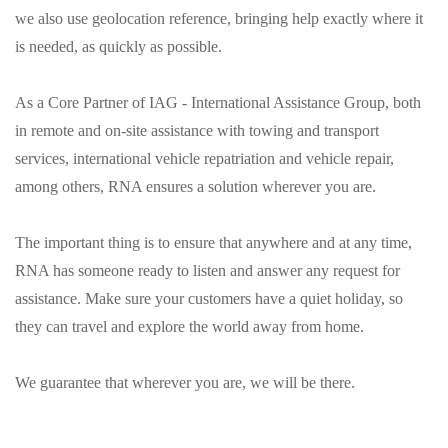
we also use geolocation reference, bringing help exactly where it
is needed, as quickly as possible.
As a Core Partner of IAG - International Assistance Group, both
in remote and on-site assistance with towing and transport
services, international vehicle repatriation and vehicle repair,
among others, RNA ensures a solution wherever you are.
The important thing is to ensure that anywhere and at any time,
RNA has someone ready to listen and answer any request for
assistance. Make sure your customers have a quiet holiday, so
they can travel and explore the world away from home.
We guarantee that wherever you are, we will be there.