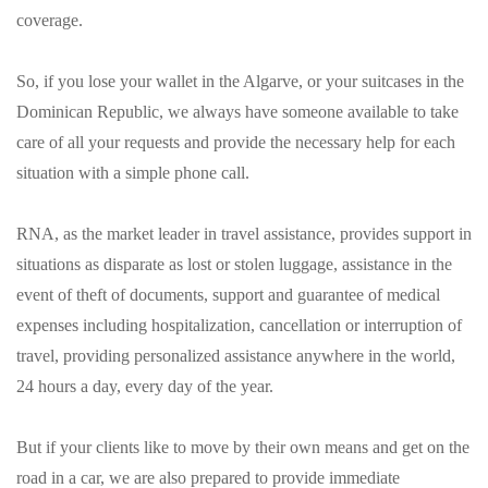
coverage.
So, if you lose your wallet in the Algarve, or your suitcases in the
Dominican Republic, we always have someone available to take
care of all your requests and provide the necessary help for each
situation with a simple phone call.
RNA, as the market leader in travel assistance, provides support in
situations as disparate as lost or stolen luggage, assistance in the
event of theft of documents, support and guarantee of medical
expenses including hospitalization, cancellation or interruption of
travel, providing personalized assistance anywhere in the world,
24 hours a day, every day of the year.
But if your clients like to move by their own means and get on the
road in a car, we are also prepared to provide immediate