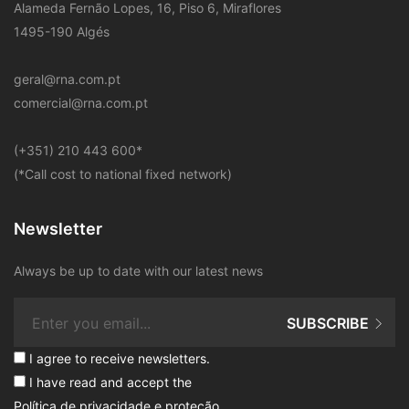
Alameda Fernão Lopes, 16, Piso 6, Miraflores
1495-190 Algés
geral@rna.com.pt
comercial@rna.com.pt
​(+351) 210 443 600
*
(*Call cost to national fixed network)
Newsletter
Always be up to date with our latest news
SUBSCRIBE
I agree to receive newsletters.
I have read and accept the
Política de privacidade e proteção
.