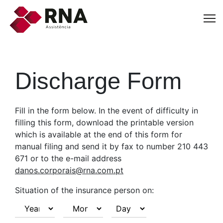
Discharge Form
Fill in the form below. In the event of difficulty in
filling this form, download the printable version
which is available at the end of this form for
manual filing and send it by fax to number 210 443
671 or to the e-mail address
danos.corporais@rna.com.pt
Situation of the insurance person on: