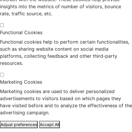
insights into the metrics of number of visitors, bounce
rate, traffic source, etc.
Functional Cookies
Functional cookies help to perform certain functionalities,
such as sharing website content on social media
platforms, collecting feedback and other third-party
resources.
Marketing Cookies
Marketing cookies are used to deliver personalized
advertisements to visitors based on which pages they
have visited before and to analyze the effectiveness of the
advertising campaign.
Adjust preferences
Accept All