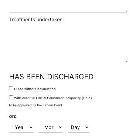
Treatments undertaken:
HAS BEEN DISCHARGED
Cured without devaluation
With eventual Partial Permanent Incapacity (I.P.P.)
to be approved by the Labour Court
on: