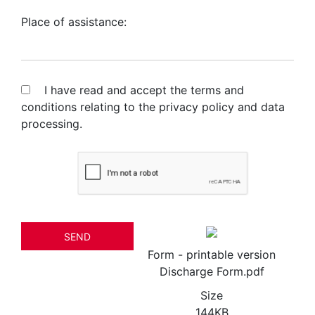
Place of assistance:
I have read and accept the terms and
conditions relating to the
privacy policy and data
processing.
SEND
Form - printable version
Discharge Form.pdf
Size
144KB