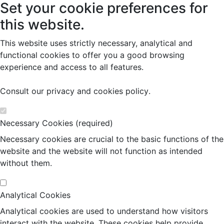
Set your cookie preferences for
this website.
This website uses strictly necessary, analytical and
functional cookies to offer you a good browsing
experience and access to all features.
Consult our
privacy and cookies policy
.
Necessary Cookies (required)
Necessary cookies are crucial to the basic functions of the
website and the website will not function as intended
without them.
Analytical Cookies
Analytical cookies are used to understand how visitors
interact with the website. These cookies help provide