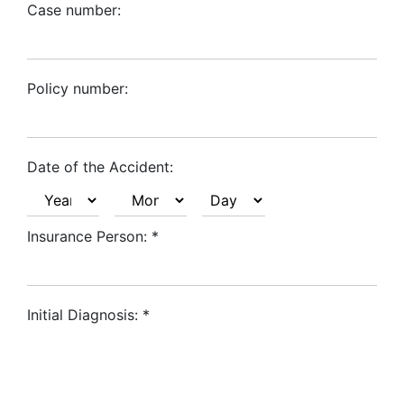
Case number:
Policy number:
Date of the Accident:
Insurance Person:
*
Initial Diagnosis:
*