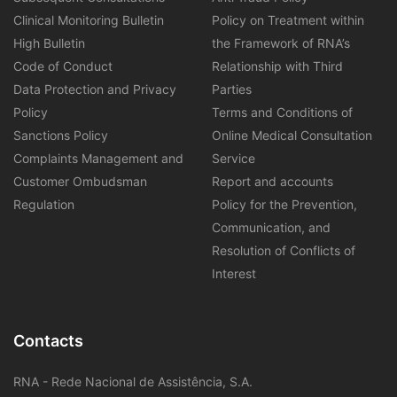
Clinical Monitoring Bulletin
Policy on Treatment within
High Bulletin
the Framework of RNA’s
Code of Conduct
Relationship with Third
Data Protection and Privacy
Parties
Policy
Terms and Conditions of
Sanctions Policy
Online Medical Consultation
Complaints Management and
Service
Customer Ombudsman
Report and accounts
Regulation
Policy for the Prevention,
Communication, and
Resolution of Conflicts of
Interest
Contacts
RNA - Rede Nacional de Assistência, S.A.