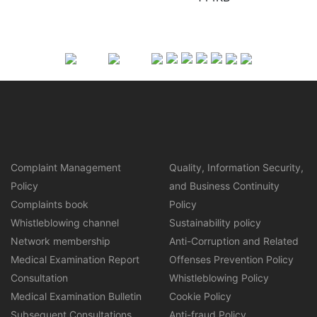
Complaint Management
Quality, Information Security,
Policy
and Business Continuity
Complaints book
Policy
Whistleblowing channel
Sustainability policy
Network membership
Anti-Corruption and Related
Medical Examination Report
Offenses Prevention Policy
Consultation
Whistleblowing Policy
Medical Examination Bulletin
Cookie Policy
Subsequent Consultations
Anti-fraud Policy