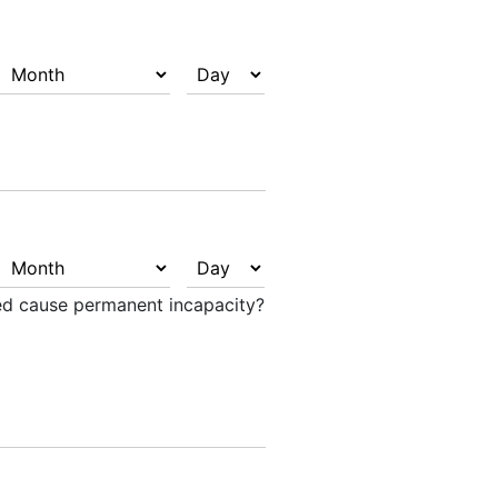
ted cause permanent incapacity?