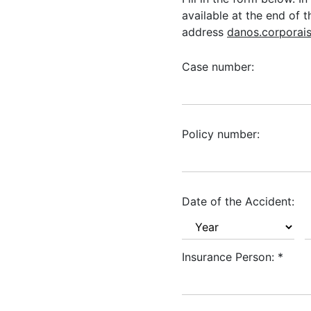
available at the end of 
address
danos.corporai
Case number:
Policy number:
Date of the Accident:
Insurance Person:
*