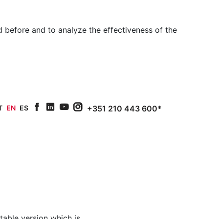
 before and to analyze the effectiveness of the
T
EN
ES
+351 210 443 600*
facebook
linkedin
youtube
Instagram
intable version which is