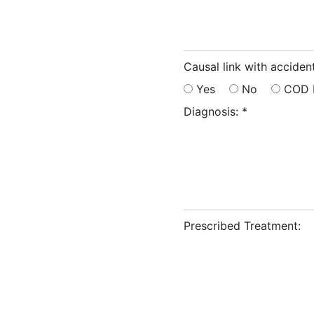
Causal link with accident
Yes
No
COD 
Diagnosis:
*
Prescribed Treatment: