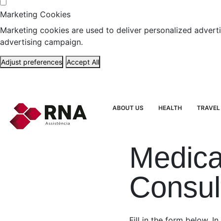
Marketing Cookies
Marketing cookies are used to deliver personalized adverti
advertising campaign.
Adjust preferences
Accept All
ABOUT US
HEALTH
TRAVEL
Medica
Consul
Fill in the form below. In