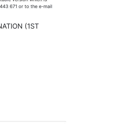
 443 671 or to the e-mail
ATION (1ST