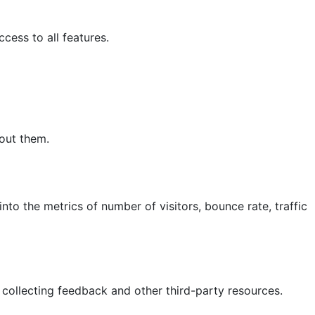
cess to all features.
hout them.
nto the metrics of number of visitors, bounce rate, traffic
 collecting feedback and other third-party resources.