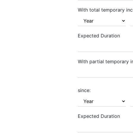
With total temporary inc
Expected Duration
With partial temporary i
since:
Expected Duration