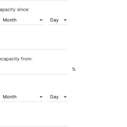
apacity since:
ncapacity from:
%