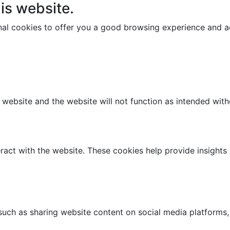
is website.
onal cookies to offer you a good browsing experience and ac
e website and the website will not function as intended wit
ract with the website. These cookies help provide insights i
 such as sharing website content on social media platforms,