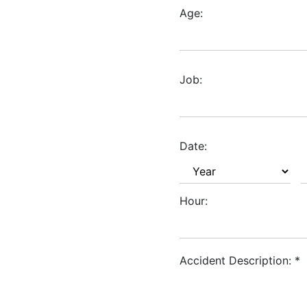
Age:
Job:
Date:
Hour:
Accident Description:
*