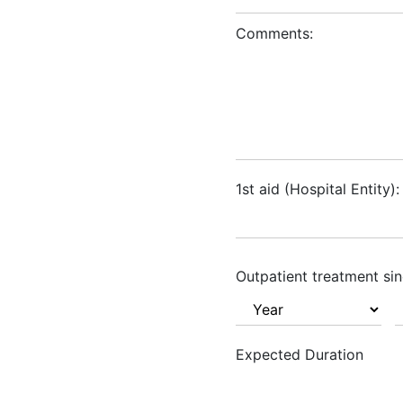
Comments:
1st aid (Hospital Entity):
Outpatient treatment sin
Expected Duration