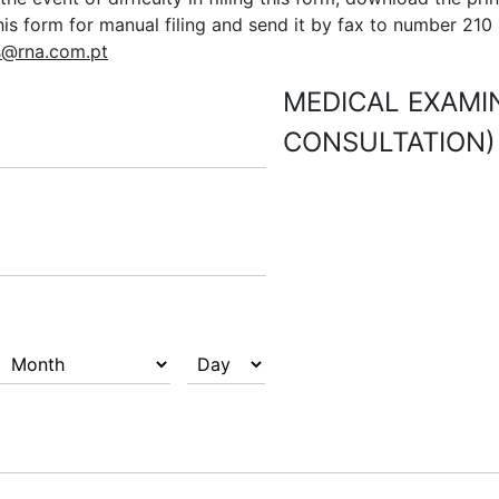
this form for manual filing and send it by fax to number 210
s@rna.com.pt
MEDICAL EXAMIN
CONSULTATION)