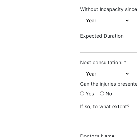
Without Incapacity since
Expected Duration
Next consultation:
*
Can the injuries presen
Yes
No
If so, to what extent?
Doctor’s Name: