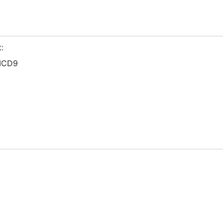
:
ICD9