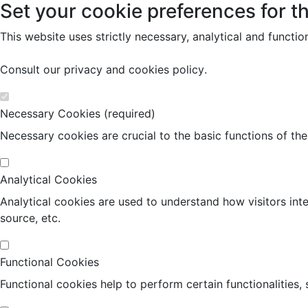
Set your cookie preferences for th
This website uses strictly necessary, analytical and functi
Consult our
privacy and cookies policy
.
Necessary Cookies (required)
Necessary cookies are crucial to the basic functions of th
Analytical Cookies
Analytical cookies are used to understand how visitors inte
source, etc.
Functional Cookies
Functional cookies help to perform certain functionalities,