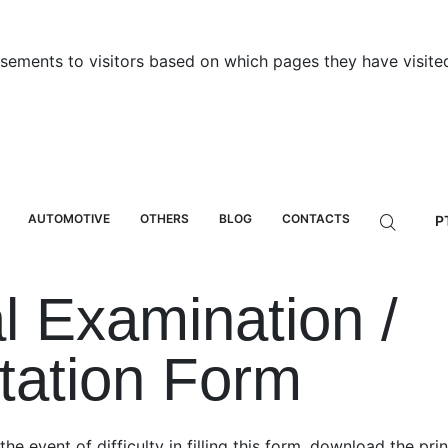
sements to visitors based on which pages they have visited
AUTOMOTIVE
OTHERS
BLOG
CONTACTS
P
l Examination /
tation Form
 the event of difficulty in filling this form, download the pr