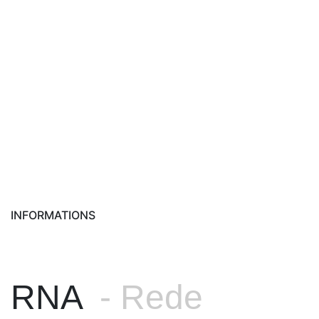
INFORMATIONS
RNA
- Rede