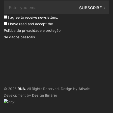
SUBSCRIBE
I agree to receive newsletters.
I have read and accept the
Política de privacidade e proteção
.
de dados pessoais
© 2026
RNA.
All Rights Reserved. Design by
Ativait
|
Development by
Design Binário