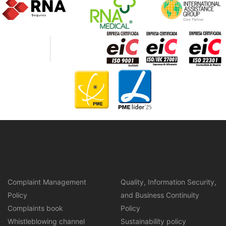
Complaint Management
Quality, Information Security,
Policy
and Business Continuity
Complaints book
Policy
Whistleblowing channel
Sustainability policy