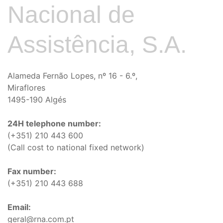
Nacional de
Assistência, S.A.
Alameda Fernão Lopes, nº 16 - 6.º,
Miraflores
1495-190 Algés
24H telephone number:
(+351) 210 443 600
(Call cost to national fixed network)
Fax number:
(+351) 210 443 688
Email:
geral@rna.com.pt