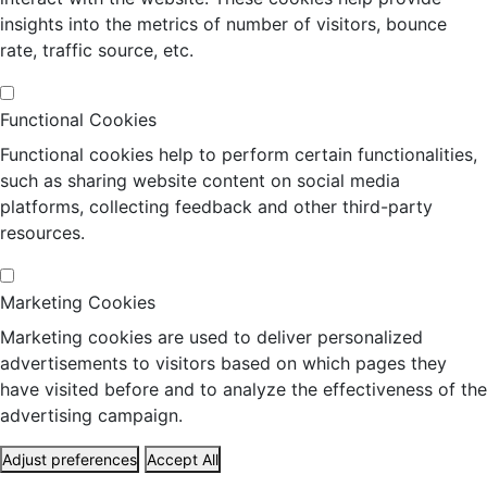
insights into the metrics of number of visitors, bounce
rate, traffic source, etc.
Functional Cookies
Functional cookies help to perform certain functionalities,
such as sharing website content on social media
platforms, collecting feedback and other third-party
resources.
Marketing Cookies
Marketing cookies are used to deliver personalized
advertisements to visitors based on which pages they
have visited before and to analyze the effectiveness of the
advertising campaign.
Adjust preferences
Accept All