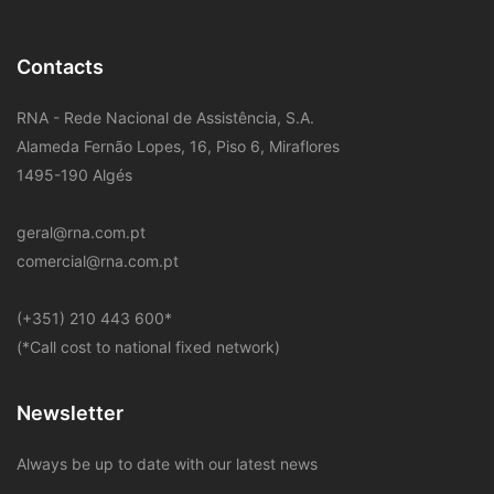
Contacts
RNA - Rede Nacional de Assistência, S.A.
Alameda Fernão Lopes, 16, Piso 6, Miraflores
1495-190 Algés
geral@rna.com.pt
comercial@rna.com.pt
​(+351) 210 443 600
*
(*Call cost to national fixed network)
Newsletter
Always be up to date with our latest news