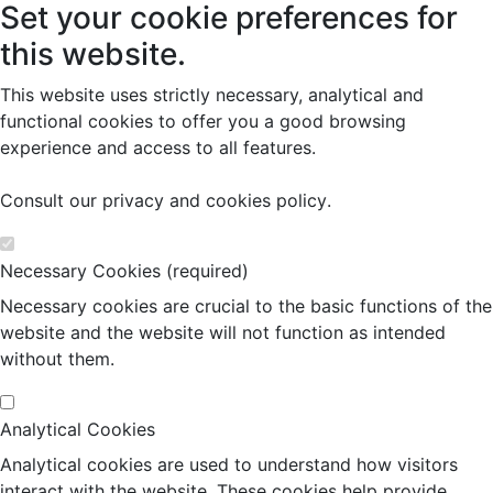
Set your cookie preferences for
this website.
This website uses strictly necessary, analytical and
functional cookies to offer you a good browsing
experience and access to all features.
Consult our
privacy and cookies policy
.
Necessary Cookies (required)
Necessary cookies are crucial to the basic functions of the
website and the website will not function as intended
without them.
Analytical Cookies
Analytical cookies are used to understand how visitors
interact with the website. These cookies help provide