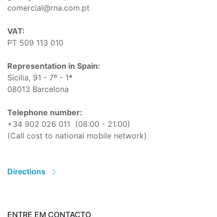
comercial@rna.com.pt
VAT:
PT 509 113 010
Representation in Spain:
Sicilia, 91 - 7º - 1ª
08013 Barcelona
Telephone number:
+34 902 026 011
(08:00 - 21:00)
(Call cost to national mobile network)
Directions
ENTRE EM CONTACTO