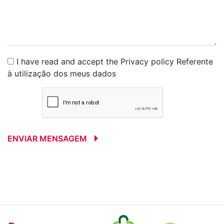
I have read and accept the
Privacy policy
Referente
à utilização dos meus dados
ENVIAR MENSAGEM