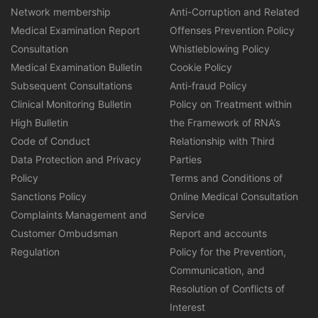
Network membership
Anti-Corruption and Related
Medical Examination Report
Offenses Prevention Policy
Consultation
Whistleblowing Policy
Medical Examination Bulletin
Cookie Policy
Subsequent Consultations
Anti-fraud Policy
Clinical Monitoring Bulletin
Policy on Treatment within
High Bulletin
the Framework of RNA’s
Code of Conduct
Relationship with Third
Data Protection and Privacy
Parties
Policy
Terms and Conditions of
Sanctions Policy
Online Medical Consultation
Complaints Management and
Service
Customer Ombudsman
Report and accounts
Regulation
Policy for the Prevention,
Communication, and
Resolution of Conflicts of
Interest