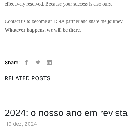
effectively resolved. Because your success is also ours.
Contact us to become an RNA partner and share the journey.
Whatever happens, we will be there
.
Share:
Facebook
Twitter
Linkedin
RELATED POSTS
2024: o nosso ano em revista
19 dez, 2024