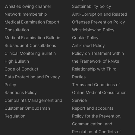
Whistleblowing channel
Sustainability policy
Network membership
Anti-Corruption and Related
Medical Examination Report
Offenses Prevention Policy
Consultation
Whistleblowing Policy
Medical Examination Bulletin
Cookie Policy
Subsequent Consultations
Anti-fraud Policy
Clinical Monitoring Bulletin
Policy on Treatment within
High Bulletin
the Framework of RNA’s
Code of Conduct
Relationship with Third
Data Protection and Privacy
Parties
Policy
Terms and Conditions of
Sanctions Policy
Online Medical Consultation
Complaints Management and
Service
Customer Ombudsman
Report and accounts
Regulation
Policy for the Prevention,
Communication, and
Resolution of Conflicts of