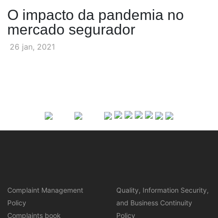
O impacto da pandemia no
mercado segurador
26 jan, 2021
Complaint Management
Quality, Information Security,
Policy
and Business Continuity
Complaints book
Policy