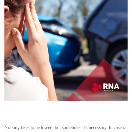
Nobody likes to be towed, but sometimes it's necessary. In case of