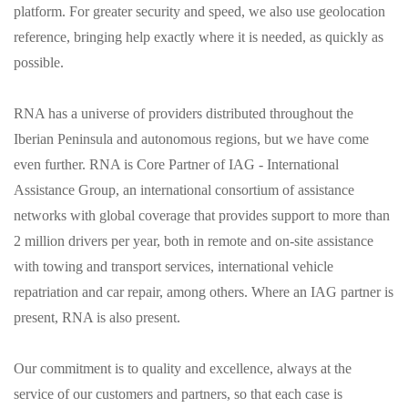
platform. For greater security and speed, we also use geolocation
reference, bringing help exactly where it is needed, as quickly as
possible.
RNA has a universe of providers distributed throughout the
Iberian Peninsula and autonomous regions, but we have come
even further. RNA is Core Partner of IAG - International
Assistance Group, an international consortium of assistance
networks with global coverage that provides support to more than
2 million drivers per year, both in remote and on-site assistance
with towing and transport services, international vehicle
repatriation and car repair, among others. Where an IAG partner is
present, RNA is also present.
Our commitment is to quality and excellence, always at the
service of our customers and partners, so that each case is