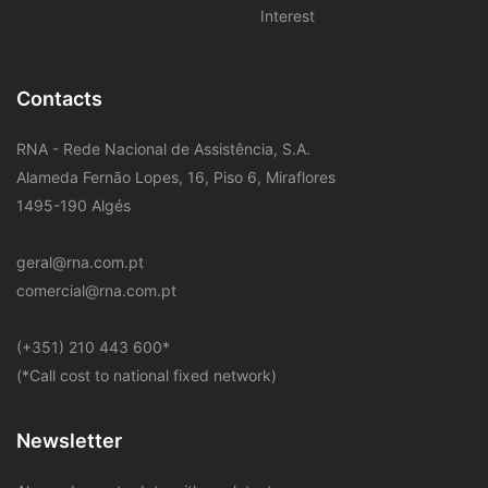
Interest
Contacts
RNA - Rede Nacional de Assistência, S.A.
Alameda Fernão Lopes, 16, Piso 6, Miraflores
1495-190 Algés
geral@rna.com.pt
comercial@rna.com.pt
​(+351) 210 443 600
*
(*Call cost to national fixed network)
Newsletter