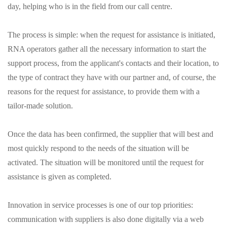
day, helping who is in the field from our call centre.
The process is simple: when the request for assistance is initiated,
RNA operators gather all the necessary information to start the
support process, from the applicant's contacts and their location, to
the type of contract they have with our partner and, of course, the
reasons for the request for assistance, to provide them with a
tailor-made solution.
Once the data has been confirmed, the supplier that will best and
most quickly respond to the needs of the situation will be
activated. The situation will be monitored until the request for
assistance is given as completed.
Innovation in service processes is one of our top priorities:
communication with suppliers is also done digitally via a web