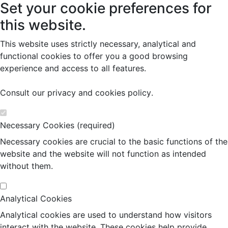
Set your cookie preferences for
this website.
This website uses strictly necessary, analytical and
functional cookies to offer you a good browsing
experience and access to all features.
Consult our
privacy and cookies policy
.
Necessary Cookies (required)
Necessary cookies are crucial to the basic functions of the
website and the website will not function as intended
without them.
Analytical Cookies
Analytical cookies are used to understand how visitors
interact with the website. These cookies help provide