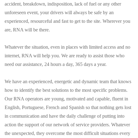
accident, breakdown, indisposition, lack of fuel or any other
unforeseen event, your drivers will always be safe by an
experienced, resourceful and fast to get to the site. Wherever you
are, RNA will be there.
Whatever the situation, even in places with limited access and no
internet, RNA will help you. We are ready to assist those who
need our assistance, 24 hours a day, 365 days a year.
We have an experienced, energetic and dynamic team that knows
how to identify the best solutions to the most specific problems.
Our RNA operators are young, motivated and capable, fluent in
English, Portuguese, French and Spanish so that nothing gets lost
in communication and have the daily challenge of putting into
action the support of our network of service providers. Whatever
the unexpected, they overcome the most difficult situations every