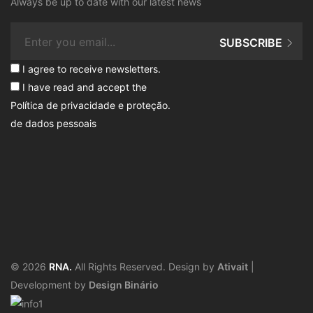
Always be up to date with our latest news
SUBSCRIBE
I agree to receive newsletters.
I have read and accept the
Política de privacidade e proteção
.
de dados pessoais
© 2026
RNA.
All Rights Reserved. Design by
Ativait
|
Development by
Design Binário