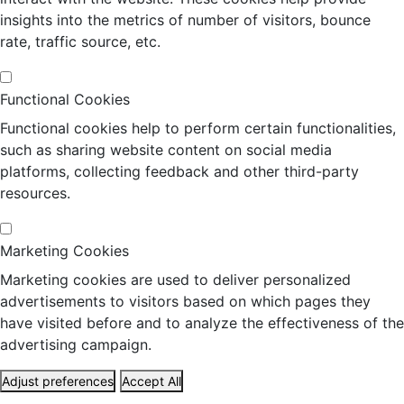
insights into the metrics of number of visitors, bounce
rate, traffic source, etc.
Functional Cookies
Functional cookies help to perform certain functionalities,
such as sharing website content on social media
platforms, collecting feedback and other third-party
resources.
Marketing Cookies
Marketing cookies are used to deliver personalized
advertisements to visitors based on which pages they
have visited before and to analyze the effectiveness of the
advertising campaign.
Adjust preferences
Accept All