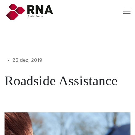
26 dez, 2019
Roadside Assistance