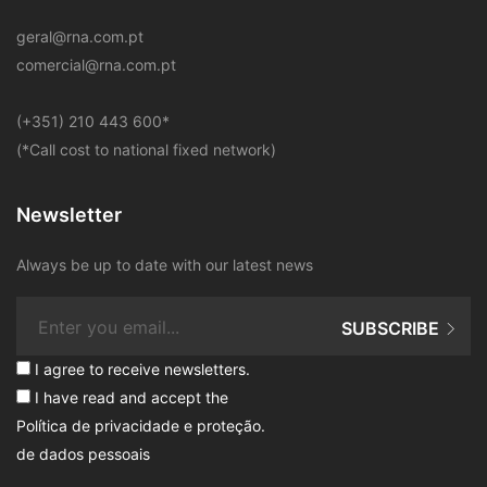
geral@rna.com.pt
comercial@rna.com.pt
​(+351) 210 443 600
*
(*Call cost to national fixed network)
Newsletter
Always be up to date with our latest news
SUBSCRIBE
I agree to receive newsletters.
I have read and accept the
Política de privacidade e proteção
.
de dados pessoais