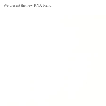
We present the new RNA brand: