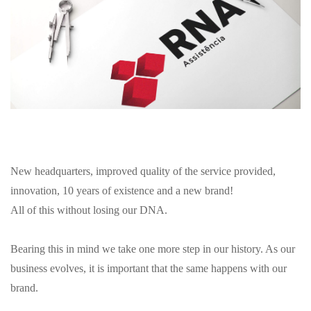
New headquarters, improved quality of the service provided,
innovation, 10 years of existence and a new brand!
All of this without losing our DNA.
Bearing this in mind we take one more step in our history. As our
business evolves, it is important that the same happens with our
brand.