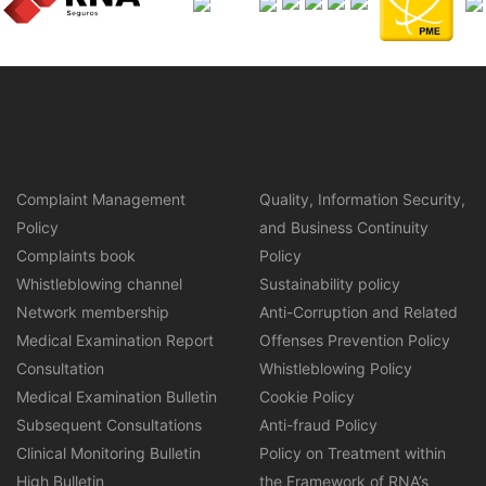
Complaint Management
Quality, Information Security,
Policy
and Business Continuity
Complaints book
Policy
Whistleblowing channel
Sustainability policy
Network membership
Anti-Corruption and Related
Medical Examination Report
Offenses Prevention Policy
Consultation
Whistleblowing Policy
Medical Examination Bulletin
Cookie Policy
Subsequent Consultations
Anti-fraud Policy
Clinical Monitoring Bulletin
Policy on Treatment within
High Bulletin
the Framework of RNA’s