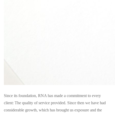
Since its foundation, RNA has made a commitment to every
client: The quality of service provided. Since then we have had
considerable growth, which has brought us exposure and the