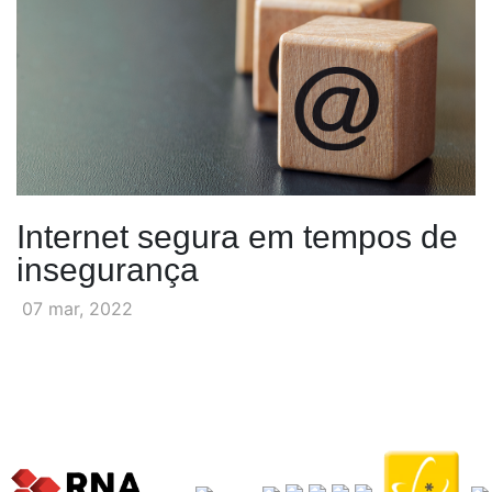
Internet segura em tempos de
insegurança
07 mar, 2022