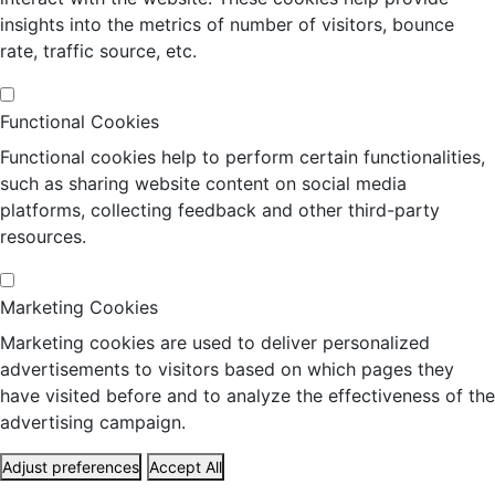
insights into the metrics of number of visitors, bounce
rate, traffic source, etc.
Functional Cookies
Functional cookies help to perform certain functionalities,
such as sharing website content on social media
platforms, collecting feedback and other third-party
resources.
Marketing Cookies
Marketing cookies are used to deliver personalized
advertisements to visitors based on which pages they
have visited before and to analyze the effectiveness of the
advertising campaign.
Adjust preferences
Accept All