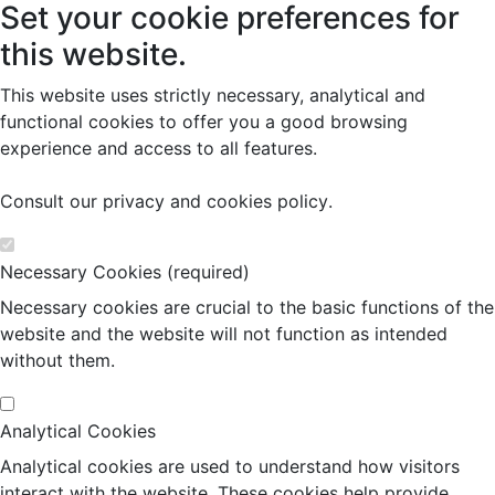
Set your cookie preferences for
this website.
This website uses strictly necessary, analytical and
functional cookies to offer you a good browsing
experience and access to all features.
Consult our
privacy and cookies policy
.
Necessary Cookies (required)
Necessary cookies are crucial to the basic functions of the
website and the website will not function as intended
without them.
Analytical Cookies
Analytical cookies are used to understand how visitors
interact with the website. These cookies help provide