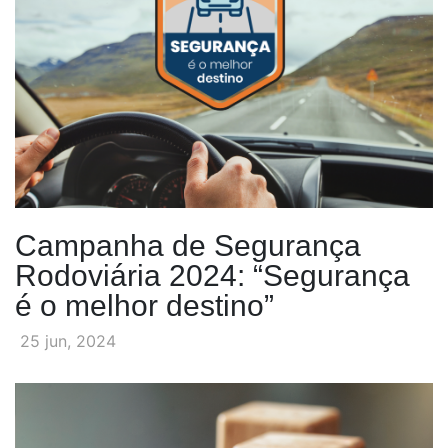
Campanha de Segurança
Rodoviária 2024: “Segurança
é o melhor destino”
25 jun, 2024