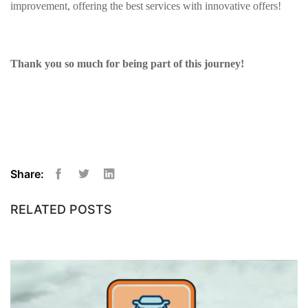
improvement, offering the best services with innovative offers!
Thank you so much for being part of this journey!
Share:
Facebook
Twitter
Linkedin
RELATED POSTS