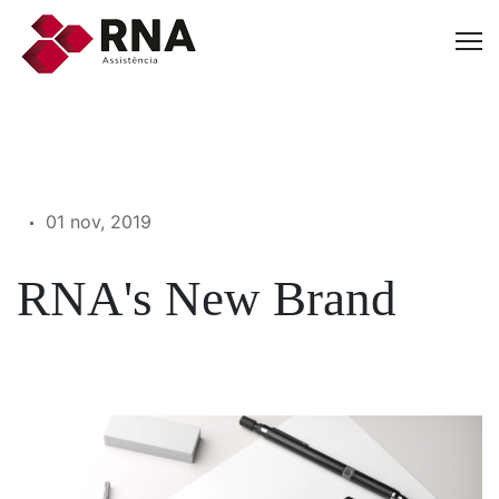
01 nov, 2019
RNA's New Brand