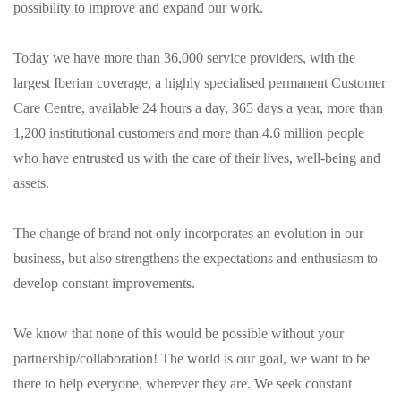
possibility to improve and expand our work.
Today we have more than 36,000 service providers, with the
largest Iberian coverage, a highly specialised permanent Customer
Care Centre, available 24 hours a day, 365 days a year, more than
1,200 institutional customers and more than 4.6 million people
who have entrusted us with the care of their lives, well-being and
assets.
The change of brand not only incorporates an evolution in our
business, but also strengthens the expectations and enthusiasm to
develop constant improvements.
We know that none of this would be possible without your
partnership/collaboration! The world is our goal, we want to be
there to help everyone, wherever they are. We seek constant