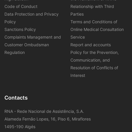
Code of Conduct
Relationship with Third
Data Protection and Privacy
Parties
Policy
Terms and Conditions of
Sanctions Policy
Online Medical Consultation
Complaints Management and
Service
Customer Ombudsman
Report and accounts
Regulation
Policy for the Prevention,
Communication, and
Resolution of Conflicts of
Interest
Contacts
RNA - Rede Nacional de Assistência, S.A.
Alameda Fernão Lopes, 16, Piso 6, Miraflores
1495-190 Algés