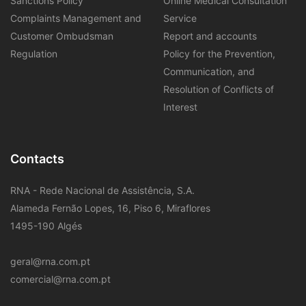
Sanctions Policy
Online Medical Consultation
Complaints Management and
Service
Customer Ombudsman
Report and accounts
Regulation
Policy for the Prevention,
Communication, and
Resolution of Conflicts of
Interest
Contacts
RNA - Rede Nacional de Assistência, S.A.
Alameda Fernão Lopes, 16, Piso 6, Miraflores
1495-190 Algés
geral@rna.com.pt
comercial@rna.com.pt