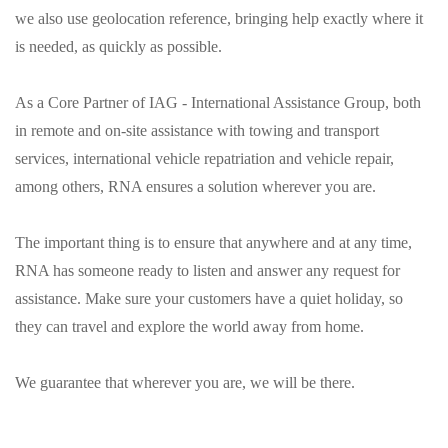
we also use geolocation reference, bringing help exactly where it
is needed, as quickly as possible.
As a Core Partner of IAG - International Assistance Group, both
in remote and on-site assistance with towing and transport
services, international vehicle repatriation and vehicle repair,
among others, RNA ensures a solution wherever you are.
The important thing is to ensure that anywhere and at any time,
RNA has someone ready to listen and answer any request for
assistance. Make sure your customers have a quiet holiday, so
they can travel and explore the world away from home.
We guarantee that wherever you are, we will be there.