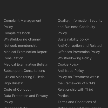
Complaint Management
Quality, Information Security,
Policy
and Business Continuity
Complaints book
Policy
Whistleblowing channel
Sustainability policy
Network membership
Anti-Corruption and Related
Medical Examination Report
Offenses Prevention Policy
Consultation
Whistleblowing Policy
Medical Examination Bulletin
Cookie Policy
Subsequent Consultations
Anti-fraud Policy
Clinical Monitoring Bulletin
Policy on Treatment within
High Bulletin
the Framework of RNA’s
Code of Conduct
Relationship with Third
Data Protection and Privacy
Parties
Policy
Terms and Conditions of