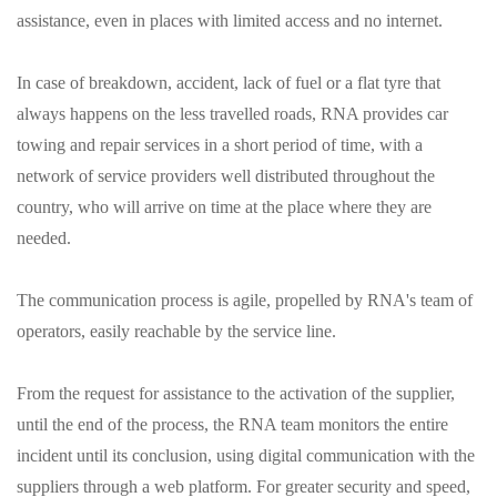
assistance, even in places with limited access and no internet.
In case of breakdown, accident, lack of fuel or a flat tyre that
always happens on the less travelled roads, RNA provides car
towing and repair services in a short period of time, with a
network of service providers well distributed throughout the
country, who will arrive on time at the place where they are
needed.
The communication process is agile, propelled by RNA's team of
operators, easily reachable by the service line.
From the request for assistance to the activation of the supplier,
until the end of the process, the RNA team monitors the entire
incident until its conclusion, using digital communication with the
suppliers through a web platform. For greater security and speed,