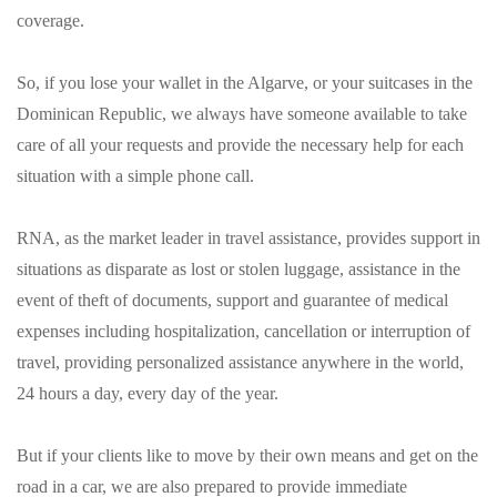
coverage.
So, if you lose your wallet in the Algarve, or your suitcases in the
Dominican Republic, we always have someone available to take
care of all your requests and provide the necessary help for each
situation with a simple phone call.
RNA, as the market leader in travel assistance, provides support in
situations as disparate as lost or stolen luggage, assistance in the
event of theft of documents, support and guarantee of medical
expenses including hospitalization, cancellation or interruption of
travel, providing personalized assistance anywhere in the world,
24 hours a day, every day of the year.
But if your clients like to move by their own means and get on the
road in a car, we are also prepared to provide immediate