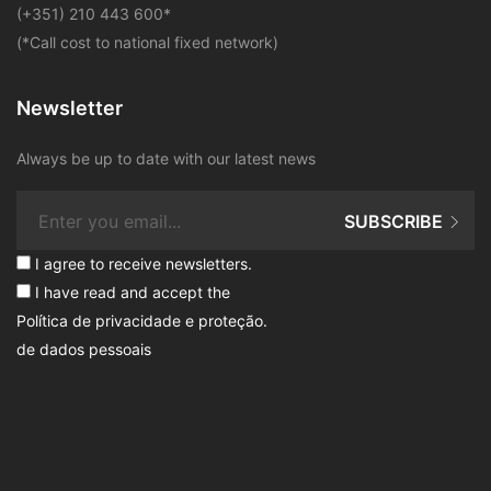
​(+351) 210 443 600
*
(*Call cost to national fixed network)
Newsletter
Always be up to date with our latest news
SUBSCRIBE
I agree to receive newsletters.
I have read and accept the
Política de privacidade e proteção
.
de dados pessoais