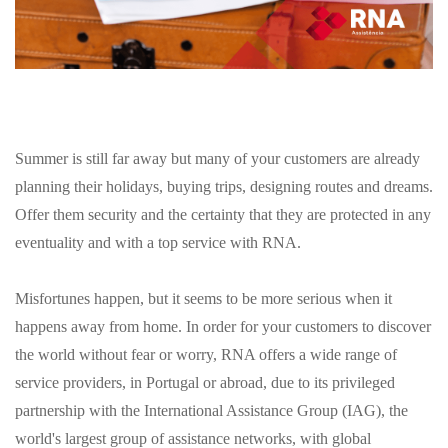
Summer is still far away but many of your customers are already
planning their holidays, buying trips, designing routes and dreams.
Offer them security and the certainty that they are protected in any
eventuality and with a top service with RNA.
Misfortunes happen, but it seems to be more serious when it
happens away from home. In order for your customers to discover
the world without fear or worry, RNA offers a wide range of
service providers, in Portugal or abroad, due to its privileged
partnership with the International Assistance Group (IAG), the
world's largest group of assistance networks, with global