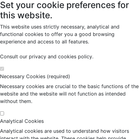
Set your cookie preferences for
this website.
This website uses strictly necessary, analytical and
functional cookies to offer you a good browsing
experience and access to all features.
Consult our
privacy and cookies policy
.
Necessary Cookies (required)
Necessary cookies are crucial to the basic functions of the
website and the website will not function as intended
without them.
Analytical Cookies
Analytical cookies are used to understand how visitors
interact with the website. These cookies help provide