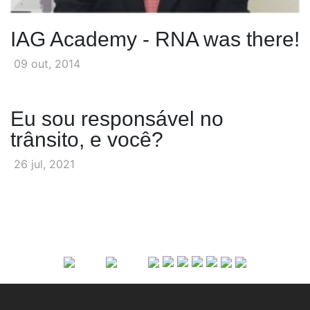
IAG Academy - RNA was there!
09 out, 2014
Eu sou responsável no
trânsito, e você?
26 jul, 2021