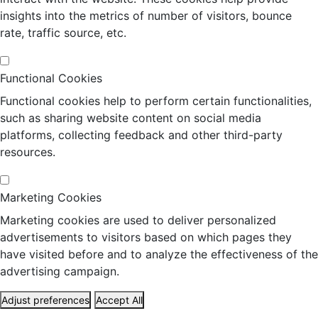
insights into the metrics of number of visitors, bounce
rate, traffic source, etc.
Functional Cookies
Functional cookies help to perform certain functionalities,
such as sharing website content on social media
platforms, collecting feedback and other third-party
resources.
Marketing Cookies
Marketing cookies are used to deliver personalized
advertisements to visitors based on which pages they
have visited before and to analyze the effectiveness of the
advertising campaign.
Adjust preferences
Accept All