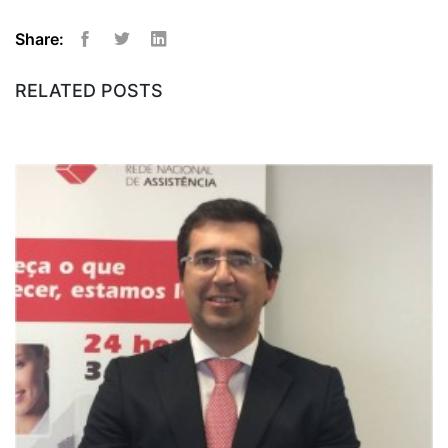
Share:
Facebook
Twitter
Linkedin
RELATED POSTS