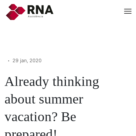
29 jan, 2020
Already thinking
about summer
vacation? Be
prepared!