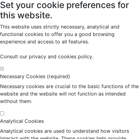
Set your cookie preferences for
this website.
This website uses strictly necessary, analytical and
functional cookies to offer you a good browsing
experience and access to all features.
Consult our
privacy and cookies policy
.
Necessary Cookies (required)
Necessary cookies are crucial to the basic functions of the
website and the website will not function as intended
without them.
Analytical Cookies
Analytical cookies are used to understand how visitors
interact with the website. These cookies help provide