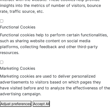
insights into the metrics of number of visitors, bounce
rate, traffic source, etc.
Functional Cookies
Functional cookies help to perform certain functionalities,
such as sharing website content on social media
platforms, collecting feedback and other third-party
resources.
Marketing Cookies
Marketing cookies are used to deliver personalized
advertisements to visitors based on which pages they
have visited before and to analyze the effectiveness of the
advertising campaign.
Adjust preferences
Accept All